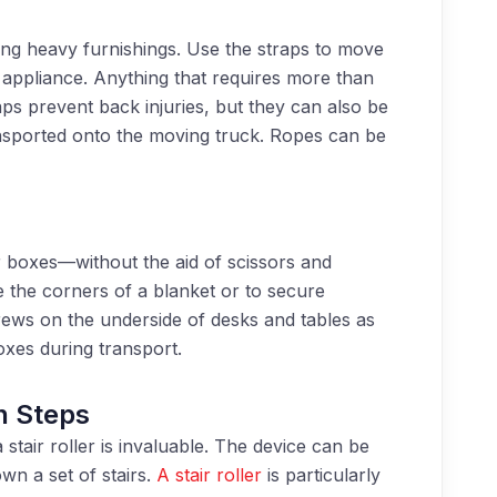
g heavy furnishings. Use the straps to move
 appliance. Anything that requires more than
aps prevent back injuries, but they can also be
ansported onto the moving truck. Ropes can be
boxes—without the aid of scissors and
 the corners of a blanket or to secure
crews on the underside of desks and tables as
xes during transport.
n Steps
stair roller is invaluable. The device can be
own a set of stairs.
A stair roller
is particularly