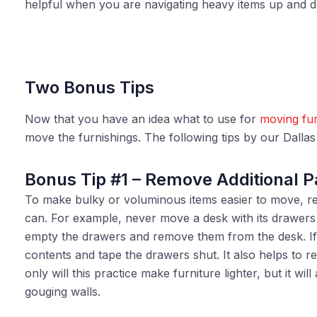
helpful when you are navigating heavy items up and d
Two Bonus Tips
Now that you have an idea what to use for
moving fur
move the furnishings. The following tips by our Dalla
Bonus Tip #1 – Remove Additional P
To make bulky or voluminous items easier to move, r
can. For example, never move a desk with its drawers 
empty the drawers and remove them from the desk. I
contents and tape the drawers shut. It also helps to r
only will this practice make furniture lighter, but it wi
gouging walls.