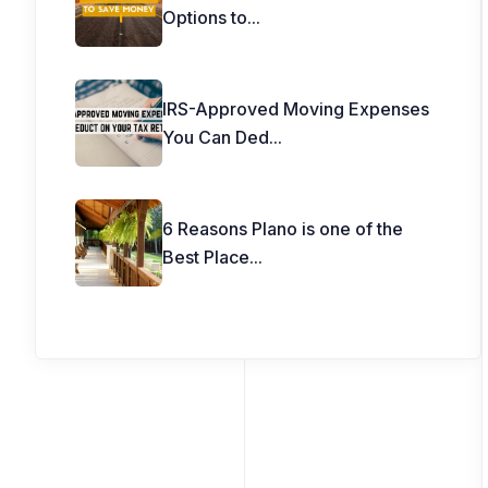
Options to
...
IRS-Approved Moving Expenses
You Can Ded
...
6 Reasons Plano is one of the
Best Place
...