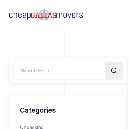
Categories
Unpacking