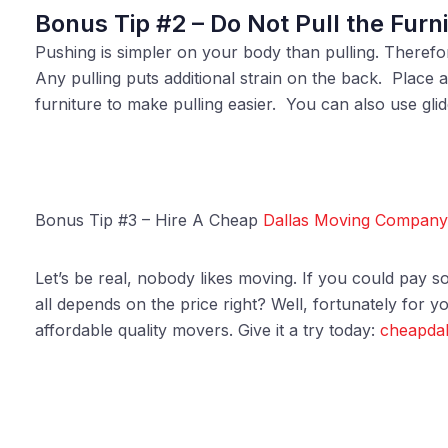
Bonus Tip #2 – Do Not Pull the Furni
Pushing is simpler on your body than pulling. Therefore
Any pulling puts additional strain on the back. Place 
furniture to make pulling easier. You can also use glid
Bonus Tip #3 – Hire A Cheap
Dallas Moving Company
Let’s be real, nobody likes moving. If you could pay so
all depends on the price right? Well, fortunately for yo
affordable quality movers. Give it a try today:
cheapdal