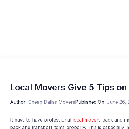
Local Movers Give 5 Tips on
Author:
Cheap Dallas Movers
Published On:
June 26, 
It pays to have professional
local movers
pack and mo
pack and transport items properly. This is especially 