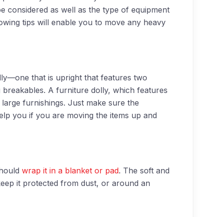
e considered as well as the type of equipment
llowing tips will enable you to move any heavy
dolly—one that is upright that features two
breakables. A furniture dolly, which features
 large furnishings. Just make sure the
elp you if you are moving the items up and
should
wrap it in a blanket or pad
. The soft and
ep it protected from dust, or around an