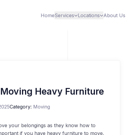
Home
Services
Locations
About Us
 Moving Heavy Furniture
2025
Category:
Moving
ve your belongings as they know how to
important if you have heavy furniture to move.