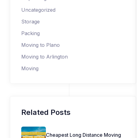
Uncategorized
Storage
Packing
Moving to Plano
Moving to Arlington
Moving
Related Posts
Cheapest Long Distance Moving