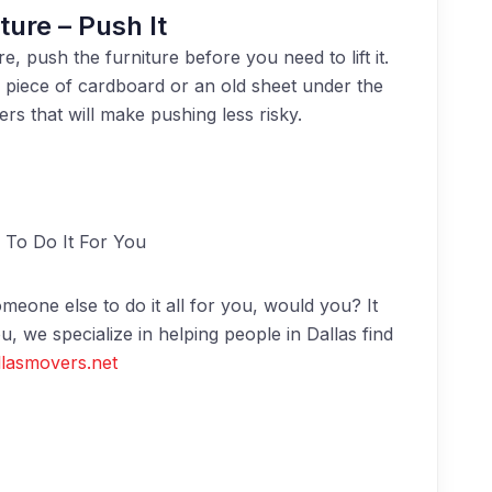
ture – Push It
, push the furniture before you need to lift it.
a piece of cardboard or an old sheet under the
ers that will make pushing less risky.
To Do It For You
meone else to do it all for you, would you? It
u, we specialize in helping people in Dallas find
lasmovers.net