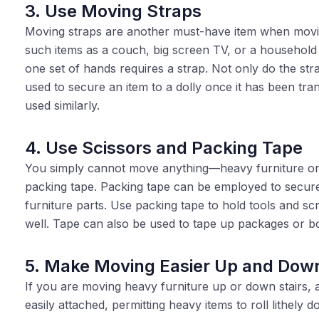
3. Use Moving Straps
Moving straps are another must-have item when movin
such items as a couch, big screen TV, or a household
one set of hands requires a strap. Not only do the str
used to secure an item to a dolly once it has been tr
used similarly.
4. Use Scissors and Packing Tape
You simply cannot move anything—heavy furniture or 
packing tape. Packing tape can be employed to secure
furniture parts. Use packing tape to hold tools and s
well. Tape can also be used to tape up packages or bo
5. Make Moving Easier Up and Dow
If you are moving heavy furniture up or down stairs, a 
easily attached, permitting heavy items to roll lithely d