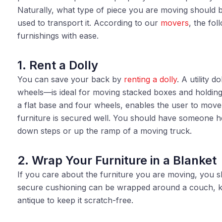
Naturally, what type of piece you are moving should b
used to transport it. According to our
movers
, the fo
furnishings with ease.
1. Rent a Dolly
You can save your back by
renting a dolly
. A utility 
wheels—is ideal for moving stacked boxes and holding 
a flat base and four wheels, enables the user to move
furniture is secured well. You should have someone h
down steps or up the ramp of a moving truck.
2. Wrap Your Furniture in a Blanket
If you care about the furniture you are moving, you 
secure cushioning can be wrapped around a couch, ke
antique to keep it scratch-free.