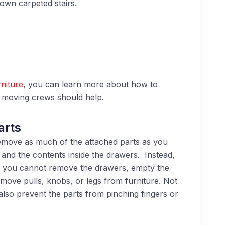
own carpeted stairs.
niture
, you can learn more about
how
to
s moving crews should help.
arts
emove as much of the attached parts as you
and the contents inside the drawers. Instead,
f you cannot remove the drawers, empty the
emove pulls, knobs, or legs from furniture. Not
ll also prevent the parts from pinching fingers or