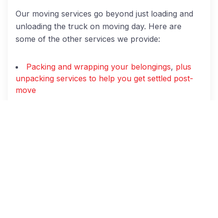
Our moving services go beyond just loading and
unloading the truck on moving day. Here are
some of the other services we provide:
Packing and wrapping your belongings
,
plus
unpacking services to help you get settled post-
move
Disconnection and reconnection of appliances
Disassembly of furniture (i.e., beds, tables,
bookshelves, etc.)
Full-service moves and
hourly moving
service
options
Local
and
long-distance moves
Temporary and long-term storage
Piano moving and other specialty moving