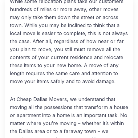
While some relocation plans take our customers
hundreds of miles or more away, other moves
may only take them down the street or across
town. While you may be inclined to think that a
local move is easier to complete, this is not always
the case. After all, regardless of how near or far
you plan to move, you still must remove all the
contents of your current residence and relocate
these items to your new home. A move of any
length requires the same care and attention to
move your items safely and to avoid damage.
At Cheap Dallas Movers, we understand that
moving all the possessions that transform a house
or apartment into a home is an important task. No
matter where you’re moving – whether it’s within
the Dallas area or to a faraway town – we