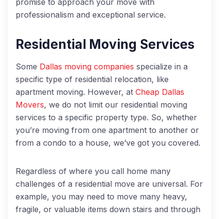
promise to approach your move with
professionalism and exceptional service.
Residential Moving Services
Some
Dallas moving companies
specialize in a
specific type of residential relocation, like
apartment moving. However, at
Cheap Dallas
Movers
, we do not limit our residential moving
services to a specific property type. So, whether
you’re moving from one apartment to another or
from a condo to a house, we’ve got you covered.
Regardless of where you call home many
challenges of a residential move are universal. For
example, you may need to move many heavy,
fragile, or valuable items down stairs and through