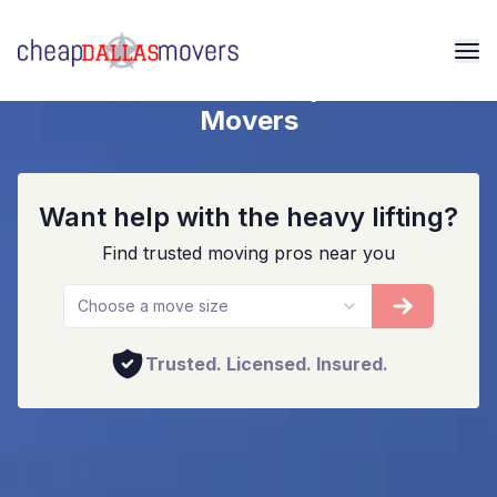
Dallas Home And Apartment
Movers
Want help with the heavy lifting?
Find trusted moving pros near you
Choose a move size
Trusted. Licensed. Insured.