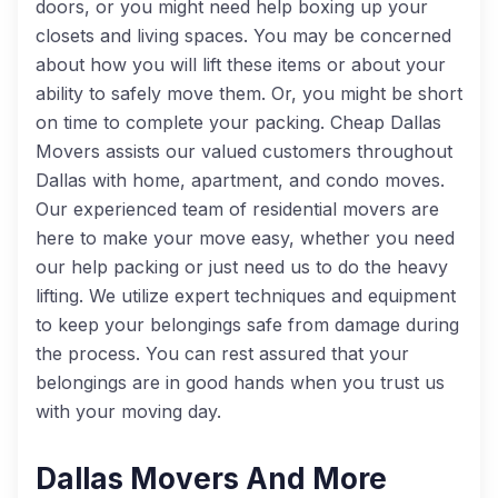
doors, or you might need help boxing up your
closets and living spaces. You may be concerned
about how you will lift these items or about your
ability to safely move them. Or, you might be short
on time to complete your packing. Cheap Dallas
Movers assists our valued customers throughout
Dallas with home, apartment, and condo moves.
Our experienced team of residential movers are
here to make your move easy, whether you need
our help packing or just need us to do the heavy
lifting. We utilize expert techniques and equipment
to keep your belongings safe from damage during
the process. You can rest assured that your
belongings are in good hands when you trust us
with your moving day.
Dallas Movers And More