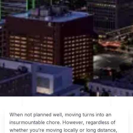
When not planned well, moving turns into an
insurmountable chore. However, regardless of
whether you’re moving locally or long distance,