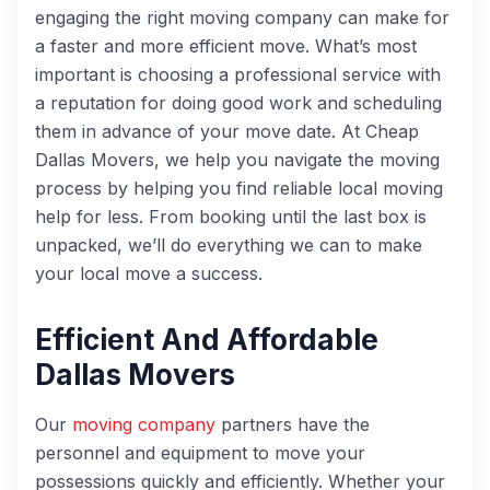
engaging the right moving company can make for
a faster and more efficient move. What’s most
important is choosing a professional service with
a reputation for doing good work and scheduling
them in advance of your move date. At Cheap
Dallas Movers, we help you navigate the moving
process by helping you find reliable local moving
help for less. From booking until the last box is
unpacked, we’ll do everything we can to make
your local move a success.
Efficient And Affordable
Dallas Movers
Our
moving company
partners have the
personnel and equipment to move your
possessions quickly and efficiently. Whether your