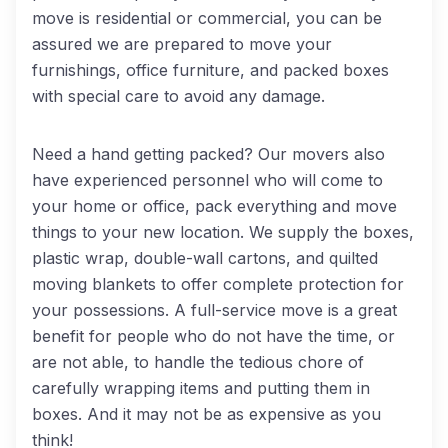
move is residential or commercial, you can be
assured we are prepared to move your
furnishings, office furniture, and packed boxes
with special care to avoid any damage.
Need a hand getting packed? Our movers also
have experienced personnel who will come to
your home or office, pack everything and move
things to your new location. We supply the boxes,
plastic wrap, double-wall cartons, and quilted
moving blankets to offer complete protection for
your possessions. A full-service move is a great
benefit for people who do not have the time, or
are not able, to handle the tedious chore of
carefully wrapping items and putting them in
boxes. And it may not be as expensive as you
think!