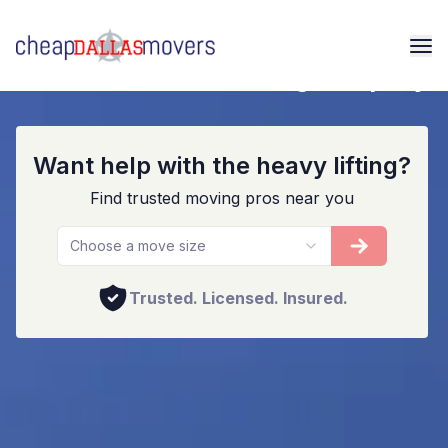
Your Local Dallas Moving Company
Want help with the heavy lifting?
Find trusted moving pros near you
Choose a move size
Trusted. Licensed. Insured.