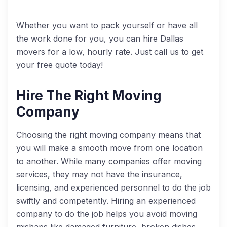
Whether you want to pack yourself or have all
the work done for you, you can hire Dallas
movers for a low, hourly rate. Just call us to get
your free quote today!
Hire The Right Moving
Company
Choosing the right moving company means that
you will make a smooth move from one location
to another. While many companies offer moving
services, they may not have the insurance,
licensing, and experienced personnel to do the job
swiftly and competently. Hiring an experienced
company to do the job helps you avoid moving
mishaps like damaged furniture, broken dishes,