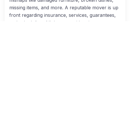
missing items, and more. A reputable mover is up
front regarding insurance, services, guarantees,
and scheduling. All these considerations are
important when you are under the stress of a
moving deadline.
Checklist For Your Moving Company
So, how can you know you’re hiring a reliable
moving company? When you use Cheap Dallas
Movers to locate Dallas-area moving
professionals, you can rest assured we’ve already
asked each of our moving partners the follow
questions:
Are they licensed by the city and state?
Do they have insurance to cover damage to