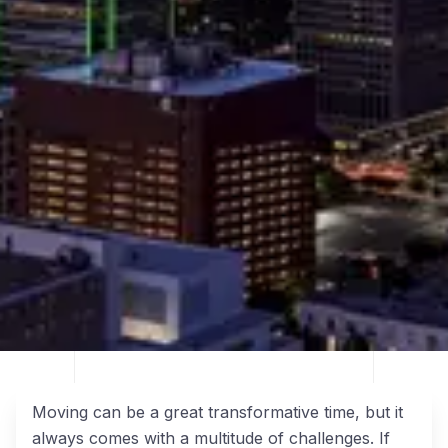
Moving can be a great transformative time, but it
always comes with a multitude of challenges. If