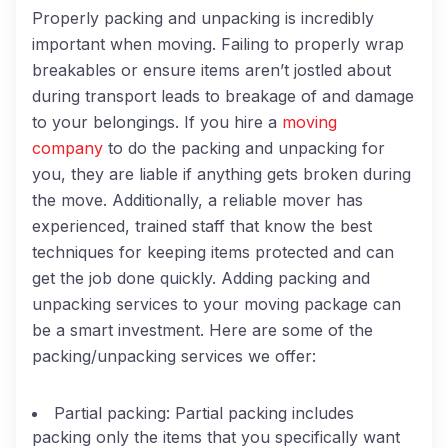
Properly packing and unpacking is incredibly
important when moving. Failing to properly wrap
breakables or ensure items aren’t jostled about
during transport leads to breakage of and damage
to your belongings. If you hire a
moving
company
to do the packing and unpacking for
you, they are liable if anything gets broken during
the move. Additionally, a reliable mover has
experienced, trained staff that know the best
techniques for keeping items protected and can
get the job done quickly. Adding packing and
unpacking services to your moving package can
be a smart investment. Here are some of the
packing/unpacking services we offer:
Partial packing:
Partial packing includes
packing only the items that you specifically want