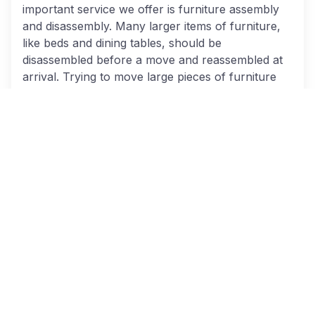
important service we offer is furniture assembly
and disassembly. Many larger items of furniture,
like beds and dining tables, should be
disassembled before a move and reassembled at
arrival. Trying to move large pieces of furniture
entirely in one piece is often not very realistic.
However, trying to take everything apart and put
it back together again on your own can also be a
large hassle. We entirely relieve your headache by
taking care of this for you.
Packing for storage
:
Another service that you
can take advantage of letting us help pack items
for storage. Packing for storage often requires
different procedures than standard packing to
ensure the safety of your items for the duration
of their time locked away. We ensure your
belongings are sealed to reduce the threat from
mildew, dust, vermin, and other storage hazards.