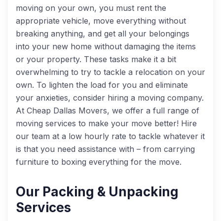
moving on your own, you must rent the
appropriate vehicle, move everything without
breaking anything, and get all your belongings
into your new home without damaging the items
or your property. These tasks make it a bit
overwhelming to try to tackle a relocation on your
own. To lighten the load for you and eliminate
your anxieties, consider hiring a moving company.
At Cheap Dallas Movers, we offer a full range of
moving services to make your move better! Hire
our team at a low hourly rate to tackle whatever it
is that you need assistance with – from carrying
furniture to boxing everything for the move.
Our Packing & Unpacking
Services