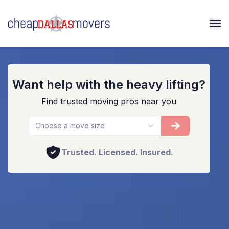
Dallas Movers And Packers
Want help with the heavy lifting?
Find trusted moving pros near you
Choose a move size
Trusted. Licensed. Insured.