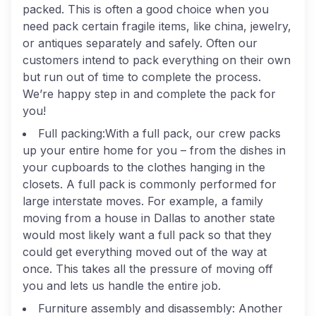
packed. This is often a good choice when you
need pack certain fragile items, like china, jewelry,
or antiques separately and safely. Often our
customers intend to pack everything on their own
but run out of time to complete the process.
We’re happy step in and complete the pack for
you!
Full packing:
With a full pack, our crew packs
up your entire home for you – from the dishes in
your cupboards to the clothes hanging in the
closets. A full pack is commonly performed for
large interstate moves. For example, a family
moving from a house in Dallas to another state
would most likely want a full pack so that they
could get everything moved out of the way at
once. This takes all the pressure of moving off
you and lets us handle the entire job.
Furniture assembly and disassembly:
Another