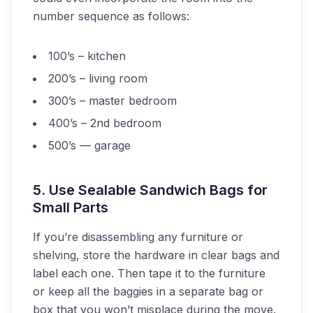
number sequence as follows:
100’s – kitchen
200’s – living room
300’s – master bedroom
400’s – 2nd bedroom
500’s — garage
5. Use Sealable Sandwich Bags for
Small Parts
If you’re disassembling any furniture or
shelving, store the hardware in clear bags and
label each one. Then tape it to the furniture
or keep all the baggies in a separate bag or
box that you won’t misplace during the move.