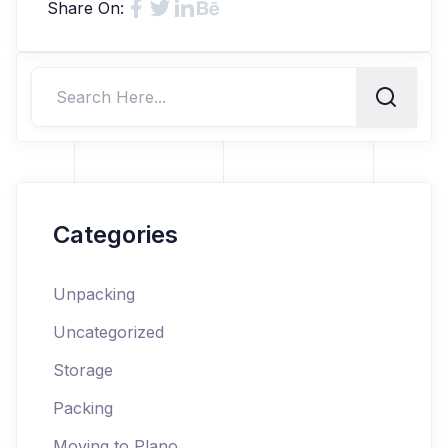
Share On:
Categories
Unpacking
Uncategorized
Storage
Packing
Moving to Plano