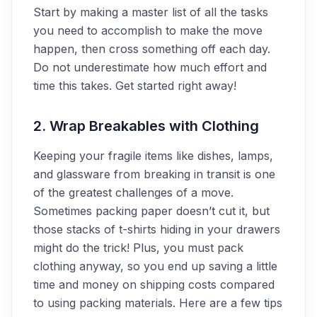
Start by making a master list of all the tasks
you need to accomplish to make the move
happen, then cross something off each day.
Do not underestimate how much effort and
time this takes. Get started right away!
2. Wrap Breakables with Clothing
Keeping your fragile items like dishes, lamps,
and glassware from breaking in transit is one
of the greatest challenges of a move.
Sometimes packing paper doesn’t cut it, but
those stacks of t-shirts hiding in your drawers
might do the trick! Plus, you must pack
clothing anyway, so you end up saving a little
time and money on shipping costs compared
to using packing materials. Here are a few tips