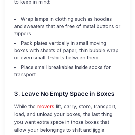
to keep in mind:
Wrap lamps in clothing such as hoodies
and sweaters that are free of metal buttons or
zippers
Pack plates vertically in small moving
boxes with sheets of paper, thin bubble wrap
or even small T-shirts between them
Place small breakables inside socks for
transport
3. Leave No Empty Space in Boxes
While the
movers
lift, carry, store, transport,
load, and unload your boxes, the last thing
you want extra space in those boxes that
allow your belongings to shift and jiggle