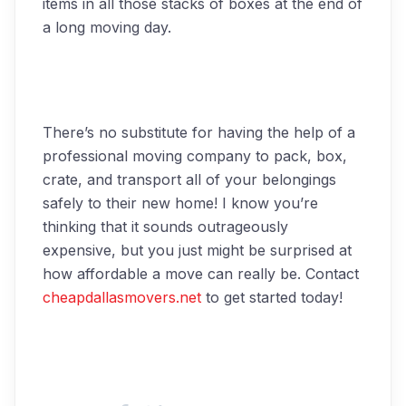
items in all those stacks of boxes at the end of
a long moving day.
There’s no substitute for having the help of a
professional moving company to pack, box,
crate, and transport all of your belongings
safely to their new home! I know you’re
thinking that it sounds outrageously
expensive, but you just might be surprised at
how affordable a move can really be. Contact
cheapdallasmovers.net
to get started today!