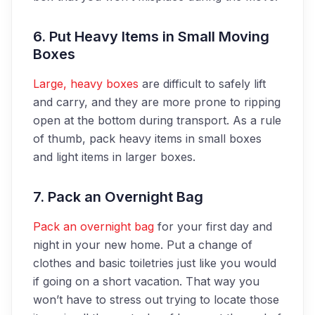
6. Put Heavy Items in Small Moving
Boxes
Large, heavy boxes
are difficult to safely lift
and carry, and they are more prone to ripping
open at the bottom during transport. As a rule
of thumb, pack heavy items in small boxes
and light items in larger boxes.
7. Pack an Overnight Bag
Pack an overnight bag
for your first day and
night in your new home. Put a change of
clothes and basic toiletries just like you would
if going on a short vacation. That way you
won’t have to stress out trying to locate those