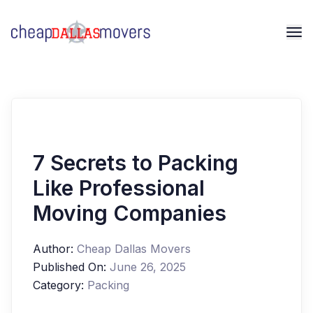
7 Secrets to Packing
Like Professional
Moving Companies
Author:
Cheap Dallas Movers
Published On:
June 26, 2025
Category:
Packing