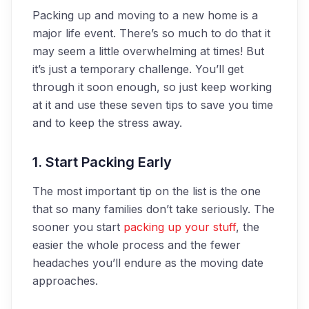
Packing up and moving to a new home is a
major life event. There’s so much to do that it
may seem a little overwhelming at times! But
it’s just a temporary challenge. You’ll get
through it soon enough, so just keep working
at it and use these seven tips to save you time
and to keep the stress away.
1. Start Packing Early
The most important tip on the list is the one
that so many families don’t take seriously. The
sooner you start
packing up your stuff
, the
easier the whole process and the fewer
headaches you’ll endure as the moving date
approaches.