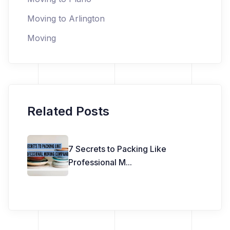
Moving to Arlington
Moving
Related Posts
7 Secrets to Packing Like
Professional M
...