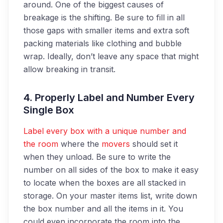
around. One of the biggest causes of
breakage is the shifting. Be sure to fill in all
those gaps with smaller items and extra soft
packing materials like clothing and bubble
wrap. Ideally, don’t leave any space that might
allow breaking in transit.
4. Properly Label and Number Every
Single Box
Label every box with a unique number and
the room
where the
movers
should set it
when they unload. Be sure to write the
number on all sides of the box to make it easy
to locate when the boxes are all stacked in
storage. On your master items list, write down
the box number and all the items in it. You
could even incorporate the room into the