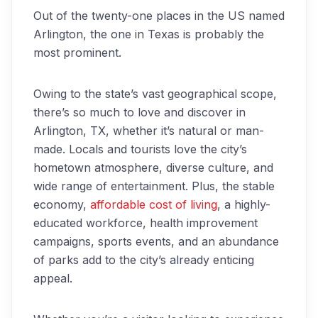
Out of the twenty-one places in the US named
Arlington, the one in Texas is probably the
most prominent.
Owing to the state’s vast geographical scope,
there’s so much to love and discover in
Arlington, TX, whether it’s natural or man-
made. Locals and tourists love the city’s
hometown atmosphere, diverse culture, and
wide range of entertainment. Plus, the stable
economy,
affordable cost of living
, a highly-
educated workforce, health improvement
campaigns, sports events, and an abundance
of parks add to the city’s already enticing
appeal.