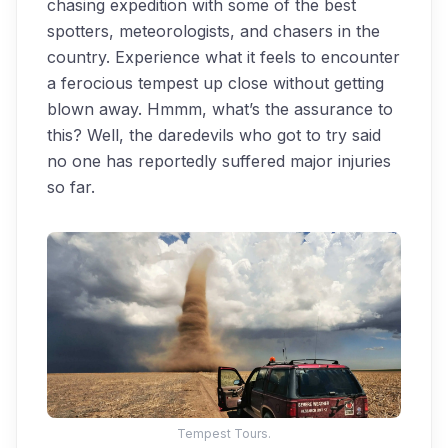
chasing expedition with some of the best
spotters, meteorologists, and chasers in the
country. Experience what it feels to encounter
a ferocious tempest up close without getting
blown away. Hmmm, what’s the assurance to
this? Well, the daredevils who got to try said
no one has reportedly suffered major injuries
so far.
Tempest Tours.