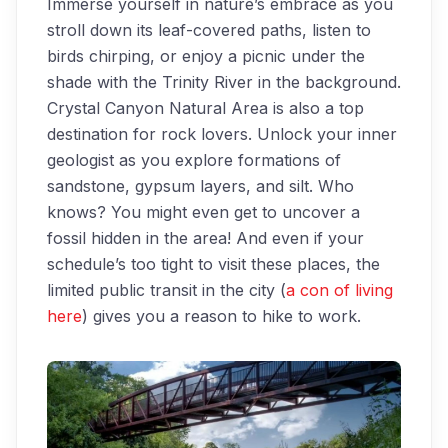
Immerse yourself in nature’s embrace as you
stroll down its leaf-covered paths, listen to
birds chirping, or enjoy a picnic under the
shade with the Trinity River in the background.
Crystal Canyon Natural Area is also a top
destination for rock lovers. Unlock your inner
geologist as you explore formations of
sandstone, gypsum layers, and silt. Who
knows? You might even get to uncover a
fossil hidden in the area! And even if your
schedule’s too tight to visit these places, the
limited public transit in the city (
a con of living
here
) gives you a reason to hike to work.