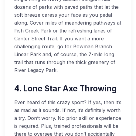
dozens of parks with paved paths that let the
soft breeze caress your face as you pedal
along. Cover miles of meandering pathways at
Fish Creek Park or the refreshing lanes of
Center Street Trail. If you want a more
challenging route, go for Bowman Branch
Linear Park and, of course, the 7-mile long
trail that runs through the thick greenery of
River Legacy Park.
4. Lone Star Axe Throwing
Ever heard of this crazy sport? If yes, then it’s
as mad as it sounds. If not, it’s definitely worth
a try. Don’t worry. No prior skill or experience
is required. Plus, trained professionals will be
there to oversee that you don’t accidentally