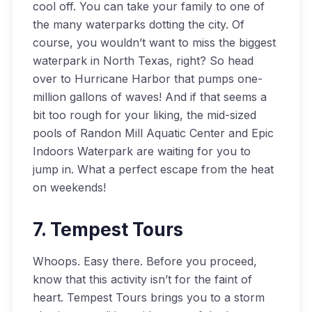
cool off. You can take your family to one of
the many waterparks dotting the city. Of
course, you wouldn’t want to miss the biggest
waterpark in North Texas, right? So head
over to Hurricane Harbor that pumps one-
million gallons of waves! And if that seems a
bit too rough for your liking, the mid-sized
pools of Randon Mill Aquatic Center and Epic
Indoors Waterpark are waiting for you to
jump in. What a perfect escape from the heat
on weekends!
7. Tempest Tours
Whoops. Easy there. Before you proceed,
know that this activity isn’t for the faint of
heart. Tempest Tours brings you to a storm