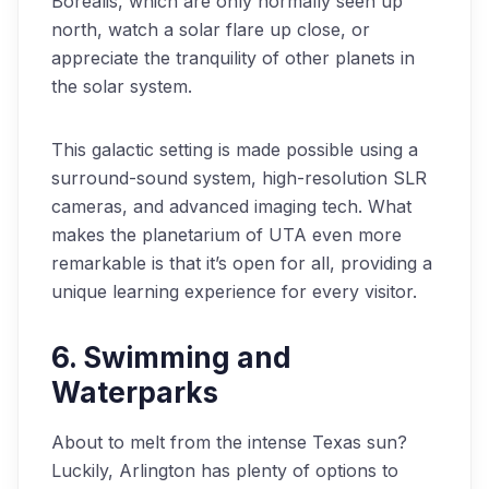
Borealis, which are only normally seen up
north, watch a solar flare up close, or
appreciate the tranquility of other planets in
the solar system.
This galactic setting is made possible using a
surround-sound system, high-resolution SLR
cameras, and advanced imaging tech. What
makes the planetarium of UTA even more
remarkable is that it’s open for all, providing a
unique learning experience for every visitor.
6. Swimming and
Waterparks
About to melt from the intense Texas sun?
Luckily, Arlington has plenty of options to