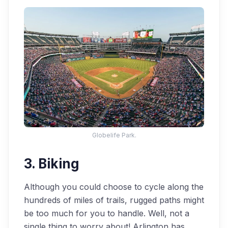
Globelife Park.
3. Biking
Although you could choose to cycle along the
hundreds of miles of trails, rugged paths might
be too much for you to handle. Well, not a
single thing to worry about! Arlington has