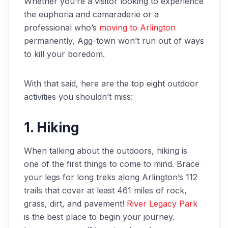
Whether you’re a visitor looking to experience
the euphoria and camaraderie or a
professional who’s
moving to Arlington
permanently, Agg-town won’t run out of ways
to kill your boredom.
With that said, here are the top eight outdoor
activities you shouldn’t miss:
1. Hiking
When talking about the outdoors, hiking is
one of the first things to come to mind. Brace
your legs for long treks along Arlington’s 112
trails that cover at least 461 miles of rock,
grass, dirt, and pavement!
River Legacy Park
is the best place to begin your journey.