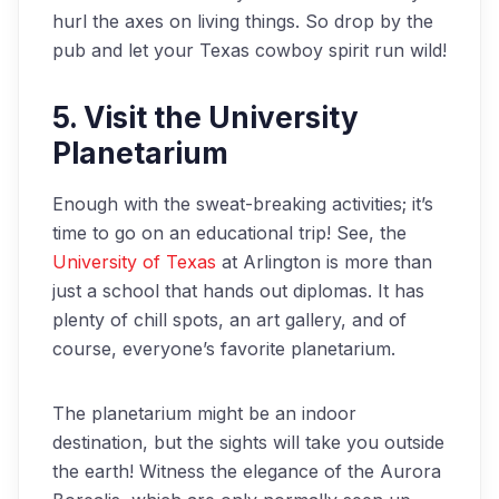
hurl the axes on living things. So drop by the
pub and let your Texas cowboy spirit run wild!
5. Visit the University
Planetarium
Enough with the sweat-breaking activities; it’s
time to go on an educational trip! See, the
University of Texas
at Arlington is more than
just a school that hands out diplomas. It has
plenty of chill spots, an art gallery, and of
course, everyone’s favorite planetarium.
The planetarium might be an indoor
destination, but the sights will take you outside
the earth! Witness the elegance of the Aurora