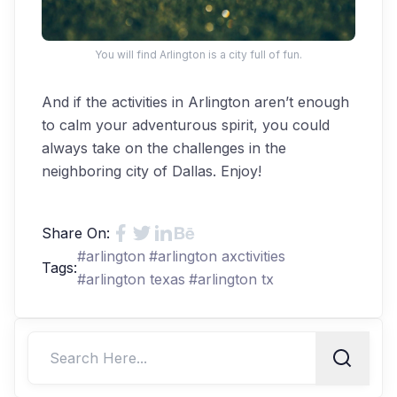
You will find Arlington is a city full of fun.
And if the activities in Arlington aren’t enough
to calm your adventurous spirit, you could
always take on the challenges in the
neighboring city of Dallas. Enjoy!
Share On:
#
arlington
#
arlington axctivities
Tags:
#
arlington texas
#
arlington tx