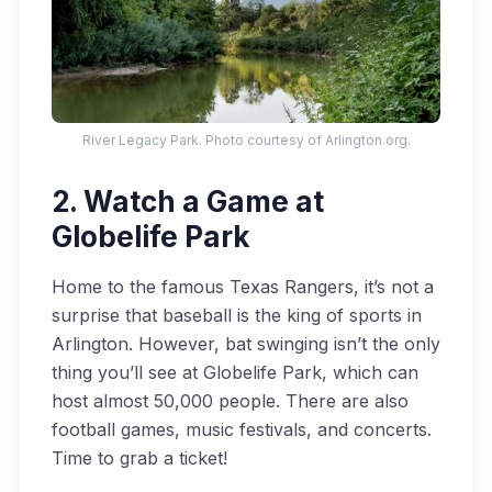
River Legacy Park. Photo courtesy of Arlington.org.
2. Watch a Game at
Globelife Park
Home to the famous Texas Rangers, it’s not a
surprise that baseball is the king of sports in
Arlington. However, bat swinging isn’t the only
thing you’ll see at Globelife Park, which can
host almost 50,000 people. There are also
football games, music festivals, and concerts.
Time to grab a ticket!