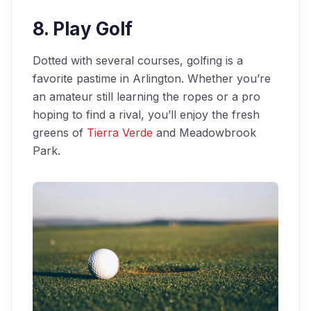
8. Play Golf
Dotted with several courses, golfing is a
favorite pastime in Arlington. Whether you’re
an amateur still learning the ropes or a pro
hoping to find a rival, you’ll enjoy the fresh
greens of
Tierra Verde
and Meadowbrook
Park.