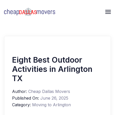
Eight Best Outdoor
Activities in Arlington
TX
Author:
Cheap Dallas Movers
Published On:
June 26, 2025
Category:
Moving to Arlington