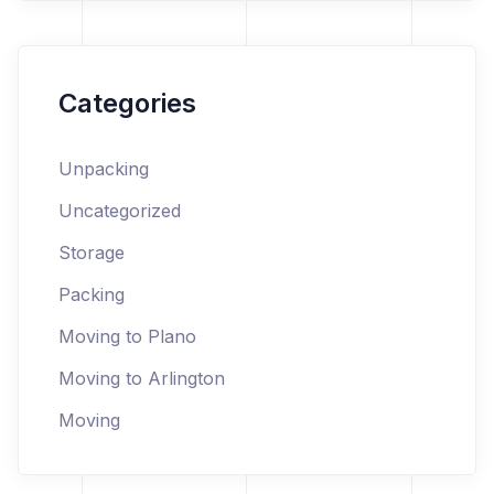
Categories
Unpacking
Uncategorized
Storage
Packing
Moving to Plano
Moving to Arlington
Moving