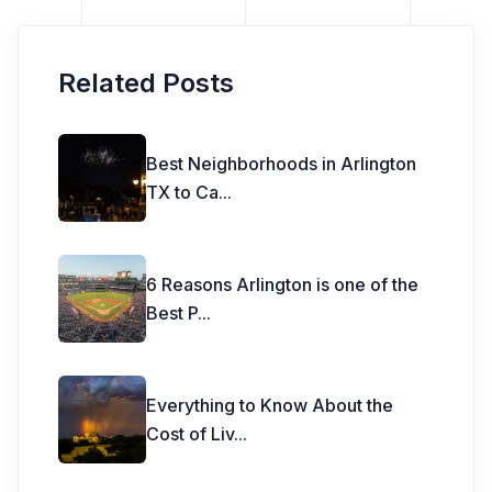
Related Posts
Best Neighborhoods in Arlington
TX to Ca
...
6 Reasons Arlington is one of the
Best P
...
Everything to Know About the
Cost of Liv
...