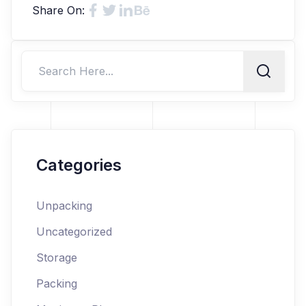
Share On:
Categories
Unpacking
Uncategorized
Storage
Packing