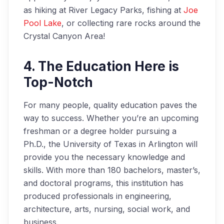
as hiking at River Legacy Parks, fishing at
Joe
Pool Lake
, or collecting rare rocks around the
Crystal Canyon Area!
4. The Education Here is
Top-Notch
For many people, quality education paves the
way to success. Whether you’re an upcoming
freshman or a degree holder pursuing a
Ph.D., the University of Texas in Arlington will
provide you the necessary knowledge and
skills. With more than 180 bachelors, master’s,
and doctoral programs, this institution has
produced professionals in engineering,
architecture, arts, nursing, social work, and
business.