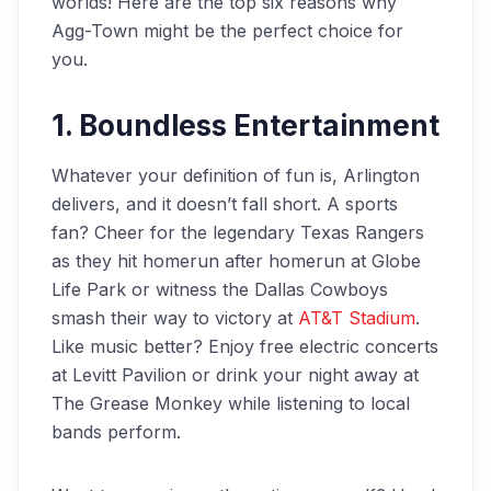
worlds! Here are the top six reasons why
Agg-Town might be the perfect choice for
you.
1. Boundless Entertainment
Whatever your definition of fun is, Arlington
delivers, and it doesn’t fall short. A sports
fan? Cheer for the legendary Texas Rangers
as they hit homerun after homerun at Globe
Life Park or witness the Dallas Cowboys
smash their way to victory at
AT&T Stadium
.
Like music better? Enjoy free electric concerts
at Levitt Pavilion or drink your night away at
The Grease Monkey while listening to local
bands perform.