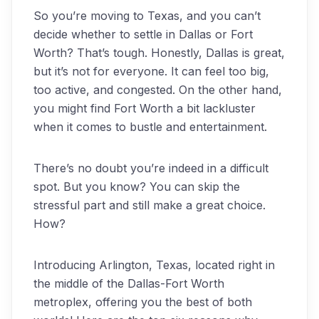
So you’re moving to Texas, and you can’t
decide whether to settle in Dallas or Fort
Worth? That’s tough. Honestly, Dallas is great,
but it’s not for everyone. It can feel too big,
too active, and congested. On the other hand,
you might find Fort Worth a bit lackluster
when it comes to bustle and entertainment.
There’s no doubt you’re indeed in a difficult
spot. But you know? You can skip the
stressful part and still make a great choice.
How?
Introducing Arlington, Texas, located right in
the middle of the Dallas-Fort Worth
metroplex, offering you the best of both