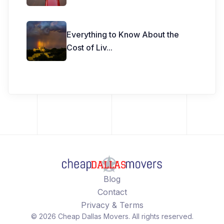
Everything to Know About the
Cost of Liv
...
Blog
Contact
Privacy & Terms
©
2026
Cheap Dallas Movers
. All rights reserved.