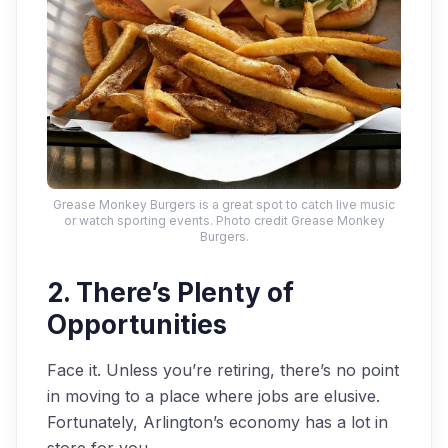
Grease Monkey Burgers is a great spot to catch live music
or watch sporting events. Photo credit Grease Monkey
Burgers.
2. There’s Plenty of
Opportunities
Face it. Unless you’re retiring, there’s no point
in moving to a place where jobs are elusive.
Fortunately, Arlington’s economy has a lot in