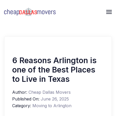
6 Reasons Arlington is
one of the Best Places
to Live in Texas
Author:
Cheap Dallas Movers
Published On:
June 26, 2025
Category:
Moving to Arlington