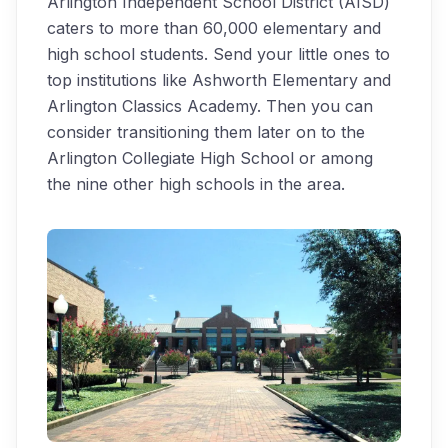
Arlington Independent School District (AISD)
caters to more than 60,000 elementary and
high school students. Send your little ones to
top institutions like Ashworth Elementary and
Arlington Classics Academy. Then you can
consider transitioning them later on to the
Arlington Collegiate High School or among
the nine other high schools in the area.