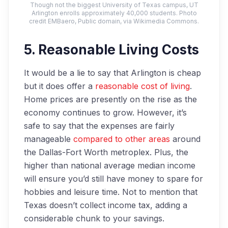
Though not the biggest University of Texas campus, UT
Arlington enrolls approximately 40,000 students. Photo
credit EMBaero, Public domain, via Wikimedia Commons.
5. Reasonable Living Costs
It would be a lie to say that Arlington is cheap
but it does offer a
reasonable cost of living
.
Home prices are presently on the rise as the
economy continues to grow. However, it’s
safe to say that the expenses are fairly
manageable
compared to other areas
around
the Dallas-Fort Worth metroplex. Plus, the
higher than national average median income
will ensure you’d still have money to spare for
hobbies and leisure time. Not to mention that
Texas doesn’t collect income tax, adding a
considerable chunk to your savings.