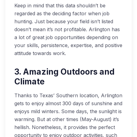
Keep in mind that this data shouldn’t be
regarded as the deciding factor when job
hunting. Just because your field isn’t listed
doesn’t mean it’s not profitable. Arlington has
a lot of great job opportunities depending on
your skills, persistence, expertise, and positive
attitude towards work.
3. Amazing Outdoors and
Climate
Thanks to Texas’ Southern location, Arlington
gets to enjoy almost 300 days of sunshine and
enjoys mild winters. Some days, the sunlight is
warming. But at other times (May-August) it’s
hellish. Nonetheless, it provides the perfect
opportunity to enjoy outdoor activities, such