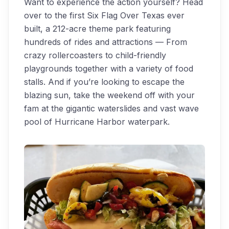
Want to experience the action yourself? Head
over to the first Six Flag Over Texas ever
built, a 212-acre theme park featuring
hundreds of rides and attractions — From
crazy rollercoasters to child-friendly
playgrounds together with a variety of food
stalls. And if you’re looking to escape the
blazing sun, take the weekend off with your
fam at the gigantic waterslides and vast wave
pool of Hurricane Harbor waterpark.