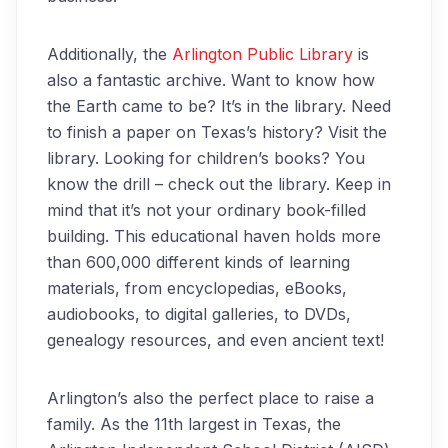
Additionally, the
Arlington Public Library
is
also a fantastic archive. Want to know how
the Earth came to be? It’s in the library. Need
to finish a paper on Texas’s history? Visit the
library. Looking for children’s books? You
know the drill – check out the library. Keep in
mind that it’s not your ordinary book-filled
building. This educational haven holds more
than 600,000 different kinds of learning
materials, from encyclopedias, eBooks,
audiobooks, to digital galleries, to DVDs,
genealogy resources, and even ancient text!
Arlington’s also the perfect place to raise a
family. As the 11th largest in Texas, the