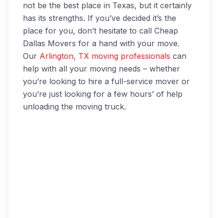
not be the best place in Texas, but it certainly
has its strengths. If you’ve decided it’s the
place for you, don’t hesitate to call Cheap
Dallas Movers for a hand with your move.
Our
Arlington, TX moving professionals
can
help with all your moving needs – whether
you’re looking to hire a full-service mover or
you’re just looking for a few hours’ of help
unloading the moving truck.