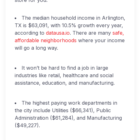
store for you.
The median household income in Arlington,
TX is $63,091, with 10.5% growth every year,
according to
datausa.io
. There are many
safe,
affordable neighborhoods
where your income
will go a long way.
It won’t be hard to find a job in large
industries like retail, healthcare and social
assistance, education, and manufacturing.
The highest paying work departments in
the city include Utilities ($66,341), Public
Administration ($61,284), and Manufacturing
($49,227).