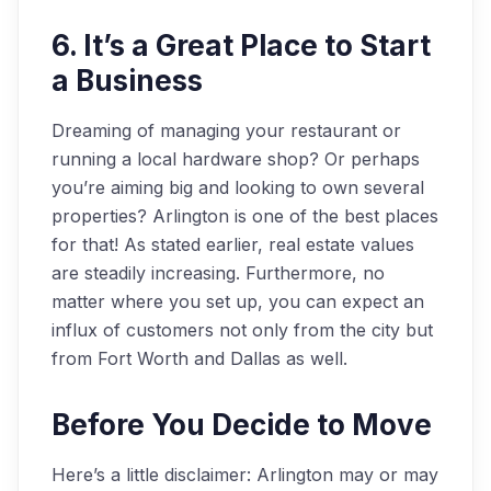
6. It’s a Great Place to Start
a Business
Dreaming of managing your restaurant or
running a local hardware shop? Or perhaps
you’re aiming big and looking to own several
properties? Arlington is one of the best places
for that! As stated earlier, real estate values
are steadily increasing. Furthermore, no
matter where you set up, you can expect an
influx of customers not only from the city but
from Fort Worth and Dallas as well.
Before You Decide to Move
Here’s a little disclaimer: Arlington may or may