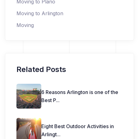
Moving to Plano
Moving to Arlington
Moving
Related Posts
6 Reasons Arlington is one of the
Best P
...
Eight Best Outdoor Activities in
Arlingt
...